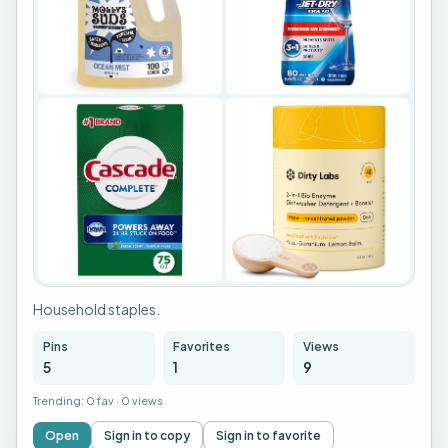
+
1
Household staples.
Pins
Favorites
Views
5
1
9
Trending:
0 fav
·
0 views
Open
Sign in to copy
Sign in to favorite