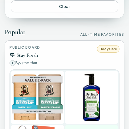
Clear
Popular
ALL-TIME FAVORITES
PUBLIC BOARD
Body Care
🧼
Stay Fresh
By
@thorthur
T