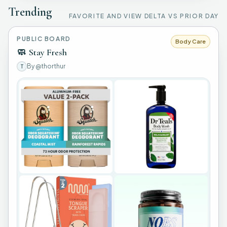
Trending
FAVORITE AND VIEW DELTA VS PRIOR DAY
PUBLIC BOARD
Body Care
🧼
Stay Fresh
By
@thorthur
T