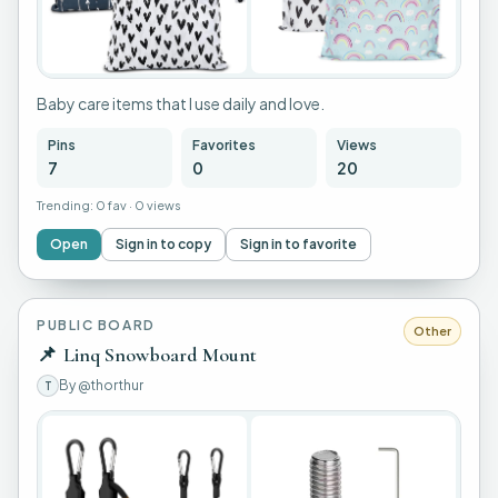
+
3
Baby care items that I use daily and love.
Pins
Favorites
Views
7
0
20
Trending:
0 fav
·
0 views
Open
Sign in to copy
Sign in to favorite
PUBLIC BOARD
Other
📌
Linq Snowboard Mount
By
@thorthur
T