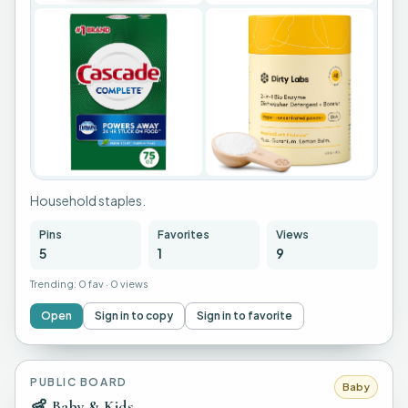
+
1
Household staples.
Pins
Favorites
Views
5
1
9
Trending:
0 fav
·
0 views
Open
Sign in to copy
Sign in to favorite
PUBLIC BOARD
Baby
👶
Baby & Kids