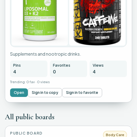
Supplements and nootropic drinks.
Pins
Favorites
Views
4
0
4
Trending:
0 fav
·
0 views
Open
Sign in to copy
Sign in to favorite
All public boards
PUBLIC BOARD
Body Care