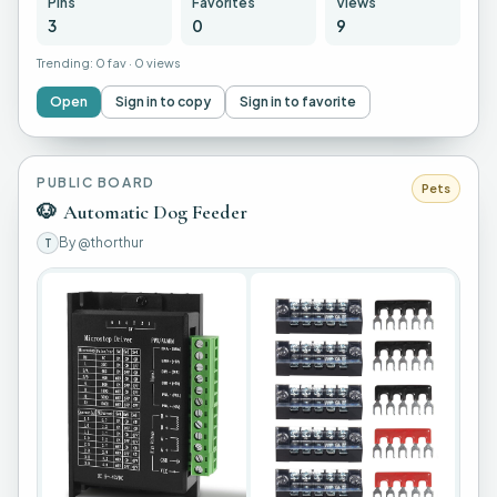
Pins
Favorites
Views
3
0
9
Trending:
0 fav
·
0 views
Open
Sign in to copy
Sign in to favorite
PUBLIC BOARD
Pets
🐶
Automatic Dog Feeder
By
@thorthur
T