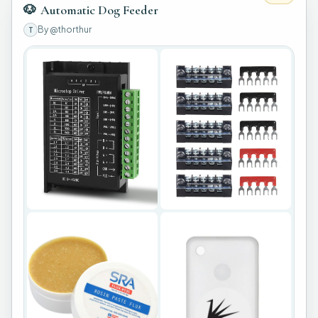
🐶
Automatic Dog Feeder
By
@thorthur
T