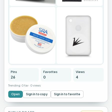
+
22
Pins
Favorites
Views
26
0
4
Trending:
0 fav
·
0 views
Open
Sign in to copy
Sign in to favorite