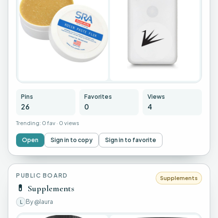
+
22
Pins
Favorites
Views
26
0
4
Trending:
0 fav
·
0 views
Open
Sign in to copy
Sign in to favorite
PUBLIC BOARD
Supplements
💊
Supplements
By
@laura
L