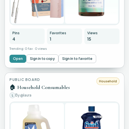
Pins
Favorites
Views
4
1
15
Trending:
0 fav
·
0 views
Open
Sign in to copy
Sign in to favorite
PUBLIC BOARD
Household
🏠
Household Consumables
By
@laura
L