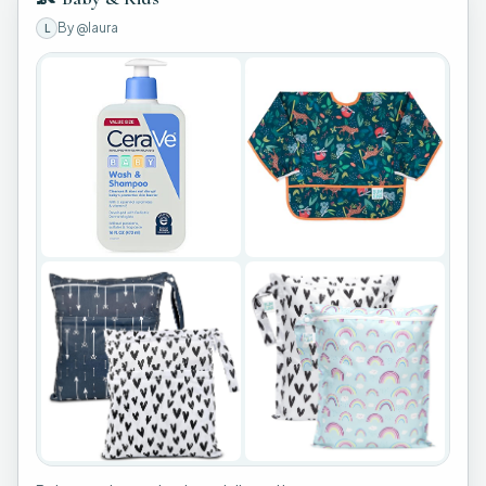
By
@laura
L
+
3