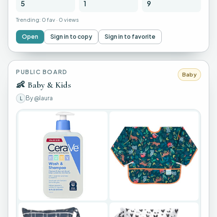
5
1
9
Trending:
0 fav
·
0 views
Open
Sign in to copy
Sign in to favorite
PUBLIC BOARD
Baby
👶
Baby & Kids
By
@laura
L