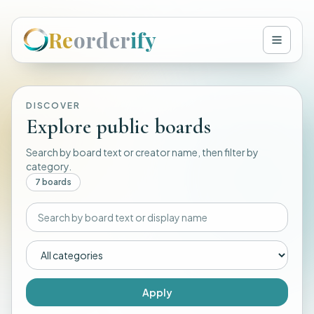
Re
order
ify
DISCOVER
Explore public boards
Search by board text or creator name, then filter by
category.
7
board
s
Apply