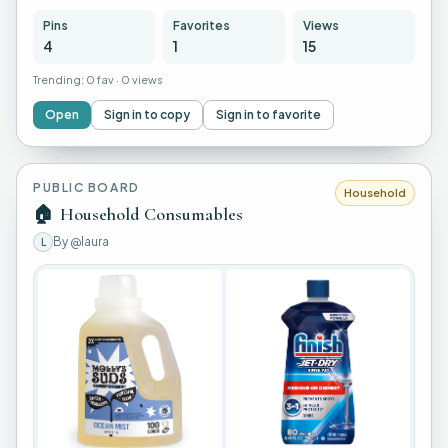
Pins
Favorites
Views
4
1
15
Trending:
0 fav
·
0 views
Open
Sign in to copy
Sign in to favorite
PUBLIC BOARD
Household
🏠
Household Consumables
By
@laura
L