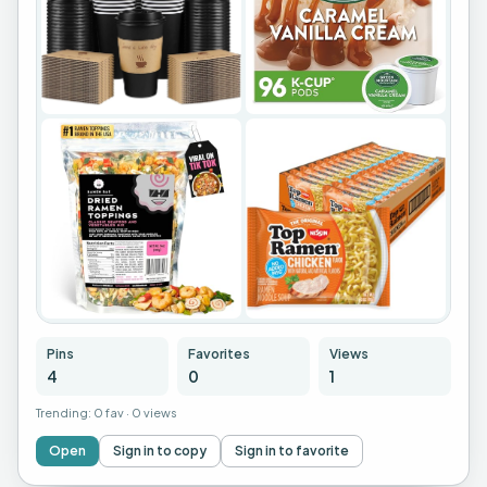
Pins
Favorites
Views
4
0
1
Trending:
0 fav
·
0 views
Open
Sign in to copy
Sign in to favorite