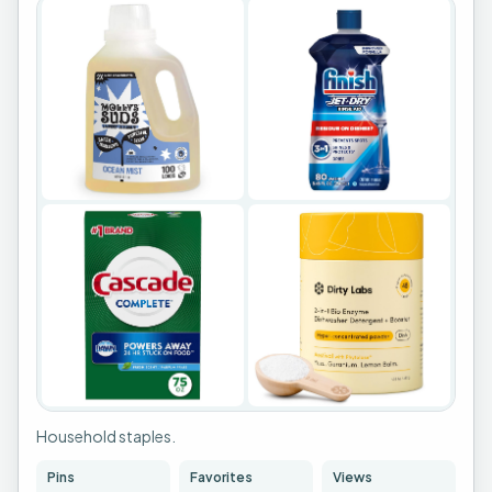
+
1
Household staples.
Pins
Favorites
Views