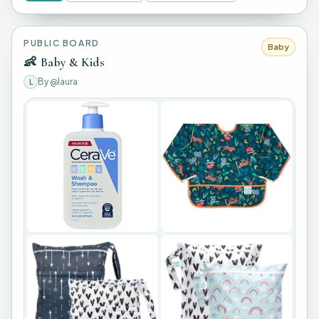
PUBLIC BOARD
Baby
👶
Baby & Kids
By
@laura
L