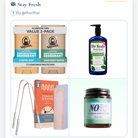
🧼
Stay Fresh
By
@thorthur
T