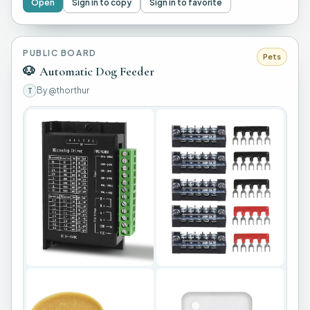
Open
Sign in to copy
Sign in to favorite
PUBLIC BOARD
Pets
🐶
Automatic Dog Feeder
By
@thorthur
T