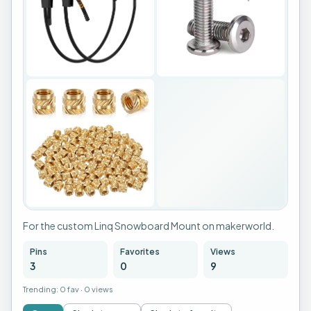
For the custom Linq Snowboard Mount on makerworld.
Pins
Favorites
Views
3
0
9
Trending:
0 fav
·
0 views