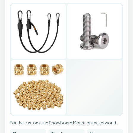
For the custom Linq Snowboard Mount on makerworld.