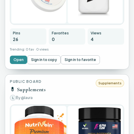
+
22
Pins
Favorites
Views
26
0
4
Trending:
0 fav
·
0 views
Open
Sign in to copy
Sign in to favorite
PUBLIC BOARD
Supplements
💊
Supplements
By
@laura
L