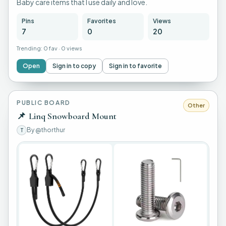
Baby care items that I use daily and love.
Pins
Favorites
Views
7
0
20
Trending:
0 fav
·
0 views
Open
Sign in to copy
Sign in to favorite
PUBLIC BOARD
Other
📌
Linq Snowboard Mount
By
@thorthur
T