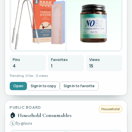
Pins
Favorites
Views
4
1
15
Trending:
0 fav
·
0 views
Open
Sign in to copy
Sign in to favorite
PUBLIC BOARD
Household
🏠
Household Consumables
By
@laura
L