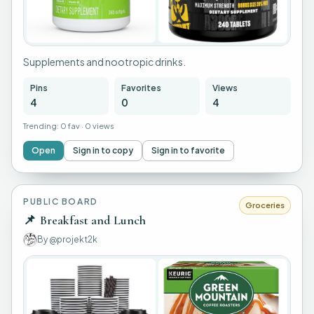
Supplements and nootropic drinks.
Pins
Favorites
Views
4
0
4
Trending:
0 fav
·
0 views
Open
Sign in to copy
Sign in to favorite
PUBLIC BOARD
Groceries
📌
Breakfast and Lunch
By
@projekt2k