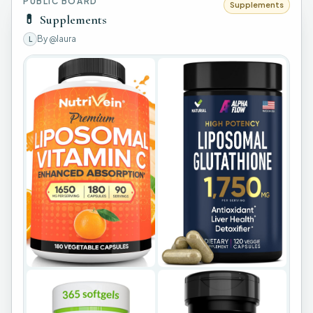
PUBLIC BOARD
Supplements
💊
Supplements
By
@laura
L