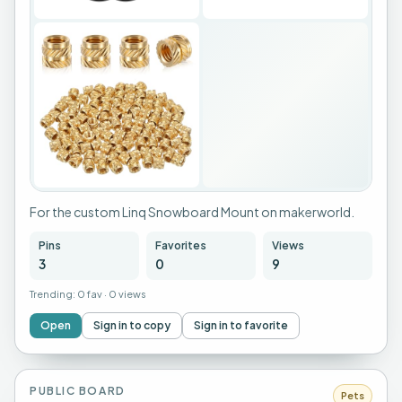
For the custom Linq Snowboard Mount on makerworld.
Pins
Favorites
Views
3
0
9
Trending:
0 fav
·
0 views
Open
Sign in to copy
Sign in to favorite
PUBLIC BOARD
Pets