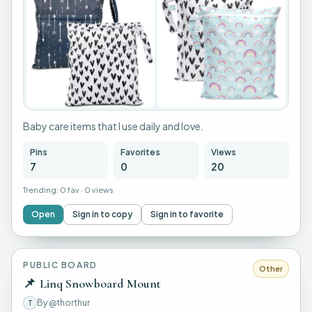
+
3
Baby care items that I use daily and love.
Pins
Favorites
Views
7
0
20
Trending:
0 fav
·
0 views
Open
Sign in to copy
Sign in to favorite
PUBLIC BOARD
Other
📌
Linq Snowboard Mount
By
@thorthur
T