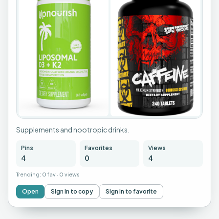
Supplements and nootropic drinks.
Pins
Favorites
Views
4
0
4
Trending:
0 fav
·
0 views
Open
Sign in to copy
Sign in to favorite